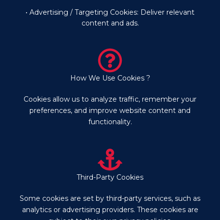
• Advertising / Targeting Cookies: Deliver relevant
content and ads.
How We Use Cookies ?
Cookies allow us to analyze traffic, remember your
preferences, and improve website content and
functionality.
Third-Party Cookies
Some cookies are set by third-party services, such as
analytics or advertising providers. These cookies are