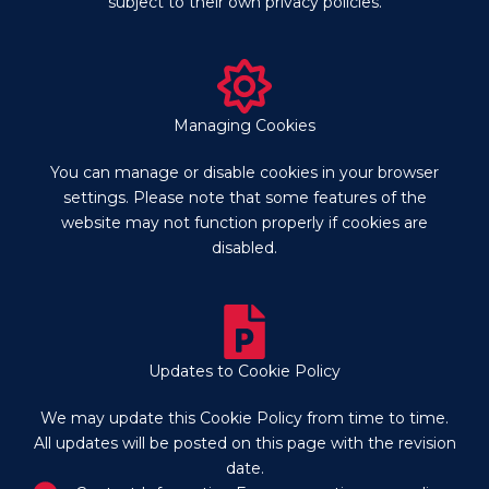
subject to their own privacy policies.
Managing Cookies
You can manage or disable cookies in your browser
settings. Please note that some features of the
website may not function properly if cookies are
disabled.
Updates to Cookie Policy
We may update this Cookie Policy from time to time.
All updates will be posted on this page with the revision
date.