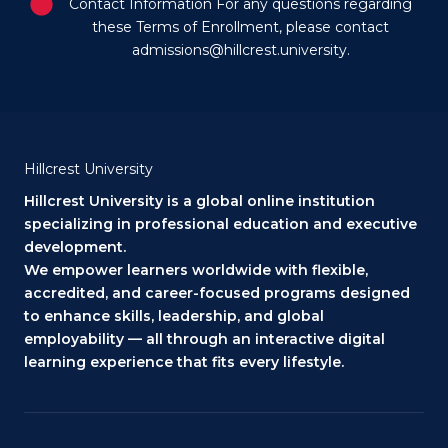
Contact Information For any questions regarding
these Terms of Enrollment, please contact
admissions@hillcrest.university.
Hillcrest University
Hillcrest University is a global online institution
specializing in professional education and executive
development.
We empower learners worldwide with flexible,
accredited, and career-focused programs designed
to enhance skills, leadership, and global
employability — all through an interactive digital
learning experience that fits every lifestyle.