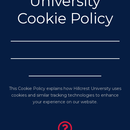
University
Cookie Policy
_______________
_______________
__________
This Cookie Policy explains how Hillcrest University uses
cookies and similar tracking technologies to enhance
your experience on our website.