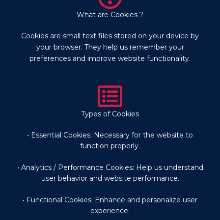
What are Cookies ?
Cookies are small text files stored on your device by
your browser. They help us remember your
preferences and improve website functionality.
Types of Cookies
• Essential Cookies: Necessary for the website to
function properly.
• Analytics / Performance Cookies: Help us understand
user behavior and website performance.
• Functional Cookies: Enhance and personalize user
experience.