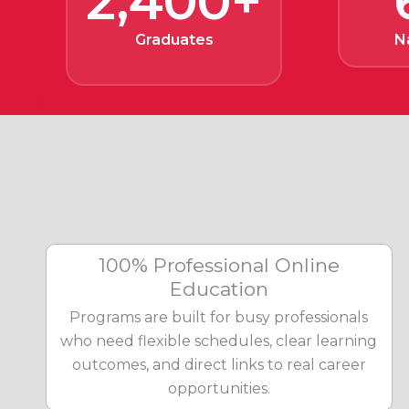
2,400+
Graduates
N
100% Professional Online
Education
Programs are built for busy professionals
who need flexible schedules, clear learning
outcomes, and direct links to real career
opportunities.