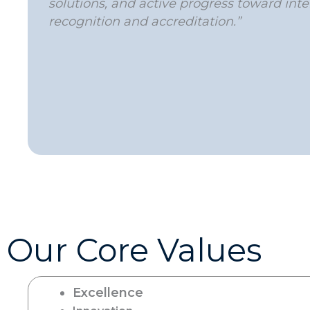
solutions, and active progress toward inte
recognition and accreditation.”
Our Core Values
Excellence