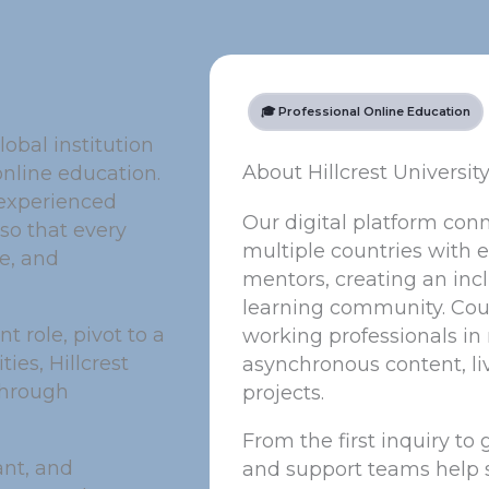
🎓 Professional Online Education
lobal institution
About Hillcrest Universit
online education.
 experienced
Our digital platform con
so that every
multiple countries with e
ge, and
mentors, creating an incl
learning community. Cour
 role, pivot to a
working professionals i
ies, Hillcrest
asynchronous content, li
through
projects.
From the first inquiry to
ant, and
and support teams help 