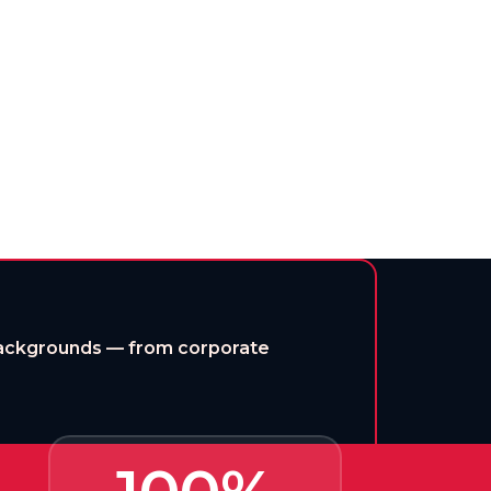
rning for every ambitious mind.
 backgrounds — from corporate