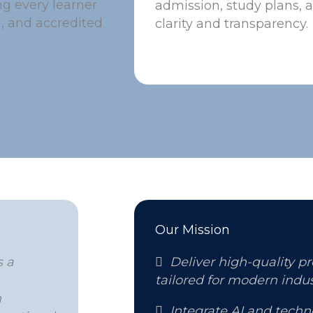
g every learner
admission, study plans, 
g, and accredited
clarity and transparency.
Our Mission
s a

Deliver high-quality p
,
tailored for modern indus
n

Integrate AI and tech