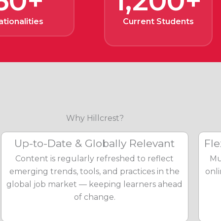
60+
1,200+
ationalities
Current Students
Why Hillcrest?
Up-to-Date & Globally Relevant
Fle
Content is regularly refreshed to reflect
Mu
emerging trends, tools, and practices in the
onl
global job market — keeping learners ahead
of change.