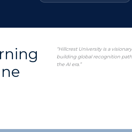
arning
“Hillcrest University is a visiona
building global recognition pat
the AI era.”
ine