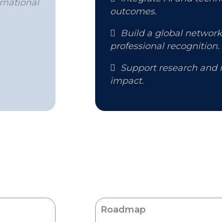
rnational
outcomes.

Build a global networ
professional recognition.

Support research and i
impact.
Roadmap