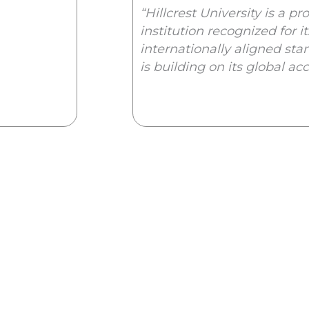
“Hillcrest University is a p
institution recognized for i
internationally aligned stan
is building on its global ac