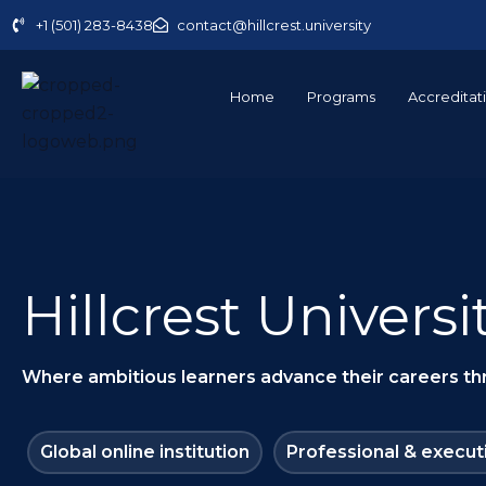
Skip
+1 (501) 283-8438
contact@hillcrest.university
to
content
Home
Programs
Accreditat
Hillcrest Universi
Where ambitious learners advance their careers thro
Global online institution
Professional & execut