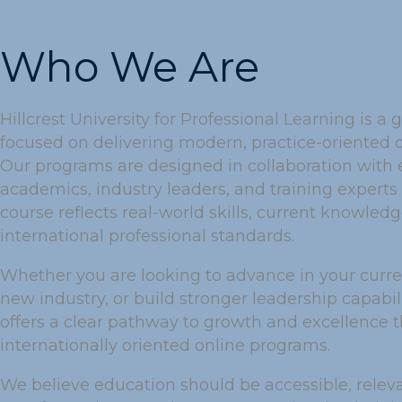
Who We Are
Hillcrest University for Professional Learning is a g
focused on delivering modern, practice-oriented 
Our programs are designed in collaboration with
academics, industry leaders, and training experts 
course reflects real-world skills, current knowled
international professional standards.
Whether you are looking to advance in your current
new industry, or build stronger leadership capabilit
offers a clear pathway to growth and excellence 
internationally oriented online programs.
We believe education should be accessible, relev