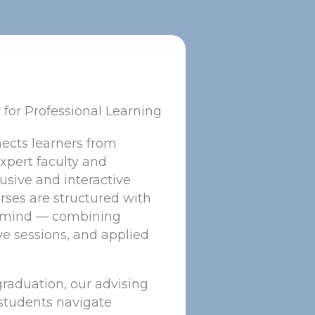
y for Professional Learning
nects learners from
xpert faculty and
usive and interactive
ses are structured with
n mind — combining
ve sessions, and applied
 graduation, our advising
students navigate