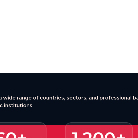
Where Opportunity Begins
 door to global, flexible, future-ready lea
a wide range of countries, sectors, and professional
 institutions.