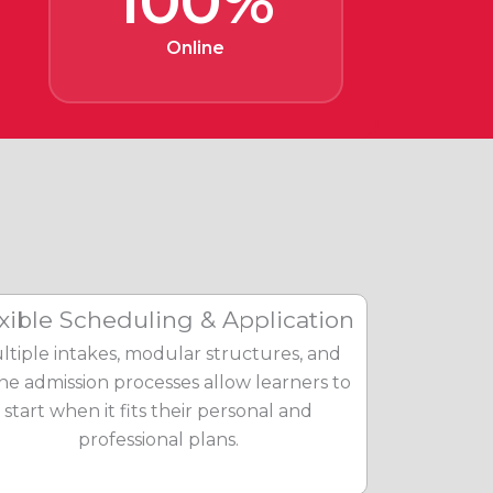
100%
Online
xible Scheduling & Application
ltiple intakes, modular structures, and
ine admission processes allow learners to
start when it fits their personal and
professional plans.