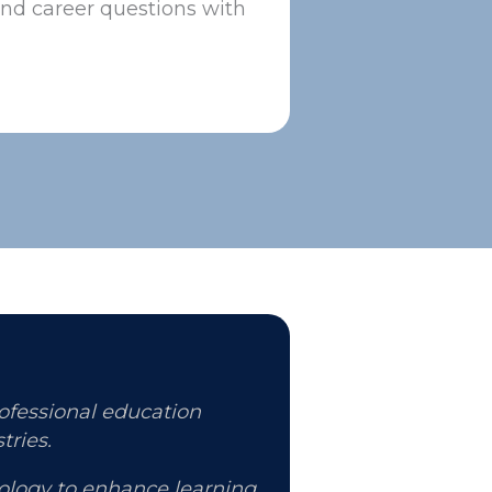
and career questions with
rofessional education
tries.
nology to enhance learning