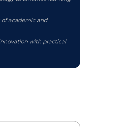
k of academic and
nnovation with practical