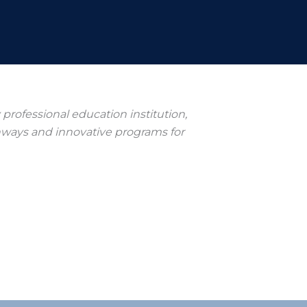
ry professional education institution,
hways and innovative programs for