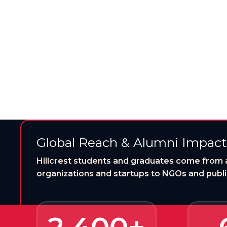
Hillcrest University opens the
Global Reach & Alumni Impact
Hillcrest students and graduates come from 
organizations and startups to NGOs and public