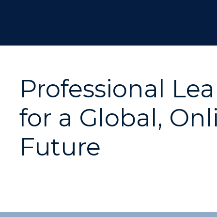
Professional Le
for a Global, Onl
Future