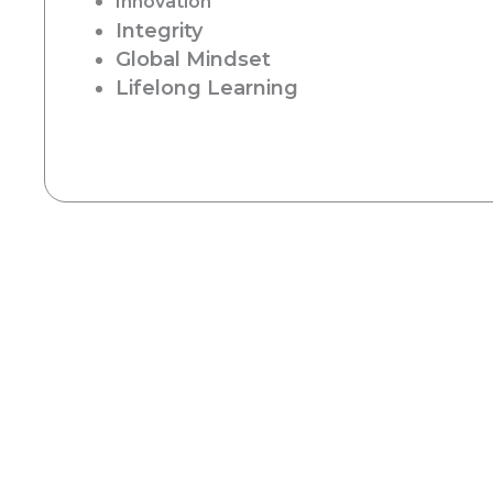
Innovation
Integrity
Global Mindset
Lifelong Learning