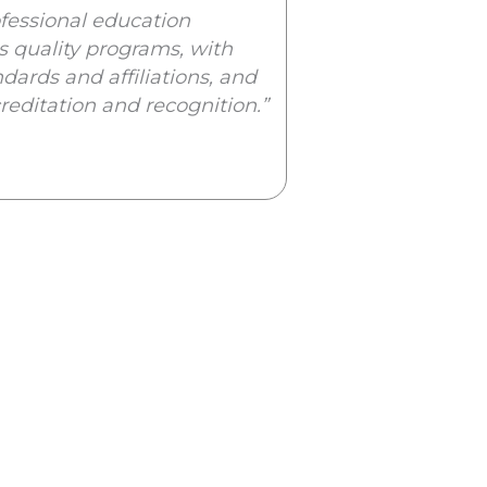
rofessional education
ts quality programs, with
dards and affiliations, and
creditation and recognition.”