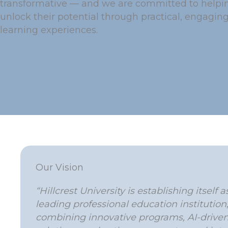
transformative — and we are committed to helpin
unlock their potential through practical, engagin
learning experiences.
Our Vision
“Hillcrest University is establishing itself a
leading professional education institution
combining innovative programs, AI-drive