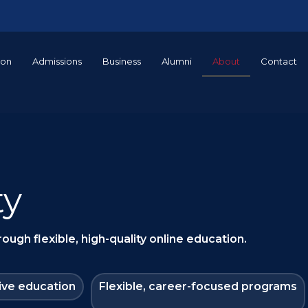
ion
Admissions
Business
Alumni
About
Contact
ty
ugh flexible, high-quality online education.
ive education
Flexible, career-focused programs