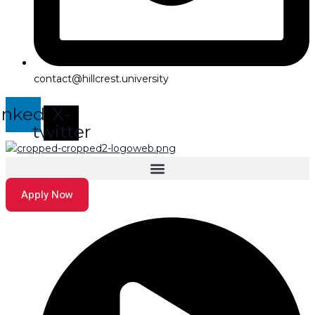
contact@hillcrest.university
inkedin
X-
twitter
Apply Now