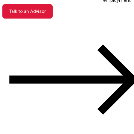
employment.
Talk to an Advisor