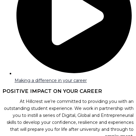
Making a difference in your career
POSITIVE IMPACT ON YOUR CAREER
At Hillcrest we’re committed to providing you with an
outstanding student experience. We work in partnership with
you to instill a series of Digital, Global and Entrepreneurial
skills to develop your confidence, resilience and experiences
that will prepare you for life after university and through to