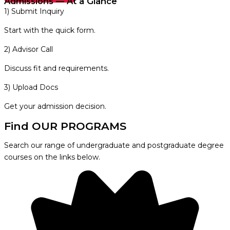
Admissions — At a Glance
1) Submit Inquiry
Start with the quick form.
2) Advisor Call
Discuss fit and requirements.
3) Upload Docs
Get your admission decision.
Find OUR PROGRAMS
Search our range of undergraduate and postgraduate degree
courses on the links below.