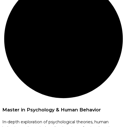
Master in Psychology & Human Behavior
In-depth exploration of psychological theories, human