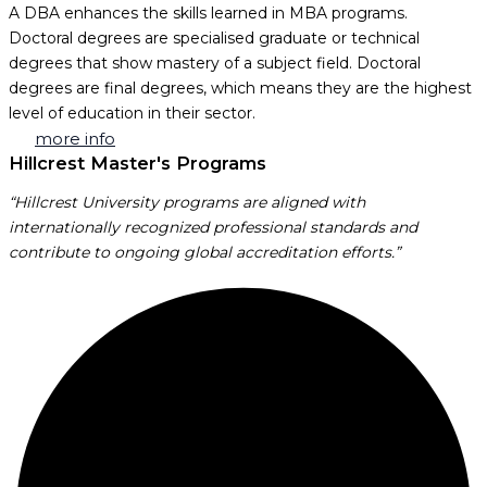
A DBA enhances the skills learned in MBA programs.
Doctoral degrees are specialised graduate or technical
degrees that show mastery of a subject field. Doctoral
degrees are final degrees, which means they are the highest
level of education in their sector.
more info
Hillcrest Master's Programs
“Hillcrest University programs are aligned with
internationally recognized professional standards and
contribute to ongoing global accreditation efforts.”