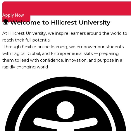
Apply Now
🌍 Welcome to Hillcrest University
At Hillcrest University, we inspire learners around the world to
reach their full potential.
Through flexible online learning, we empower our students
with Digital, Global, and Entrepreneurial skills — preparing
them to lead with confidence, innovation, and purpose in a
rapidly changing world