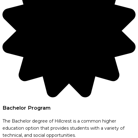
Bachelor Program
The Bachelor degree of Hillcrest is a common higher
education option that provides students with a variety of
technical, and social opportunities.