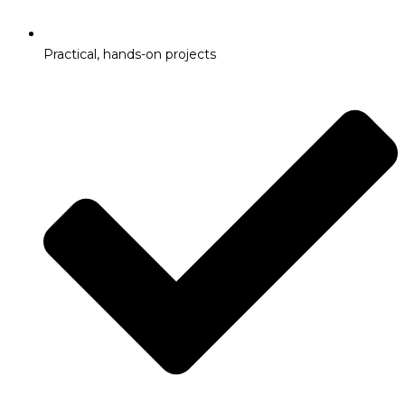
Practical, hands-on projects