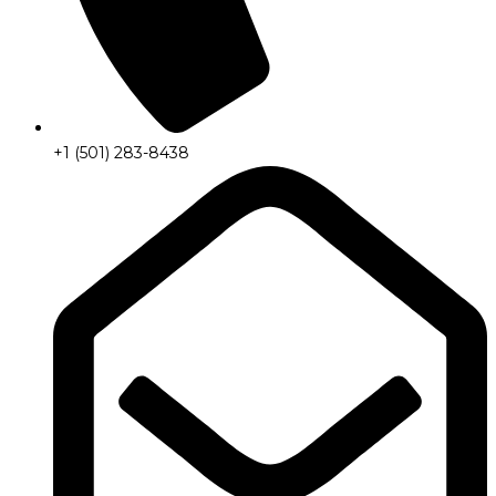
+1 (501) 283-8438