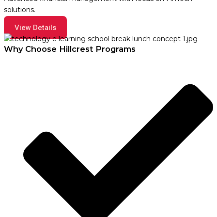
solutions.
View Details
Why Choose Hillcrest Programs