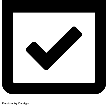
Flexible by Design