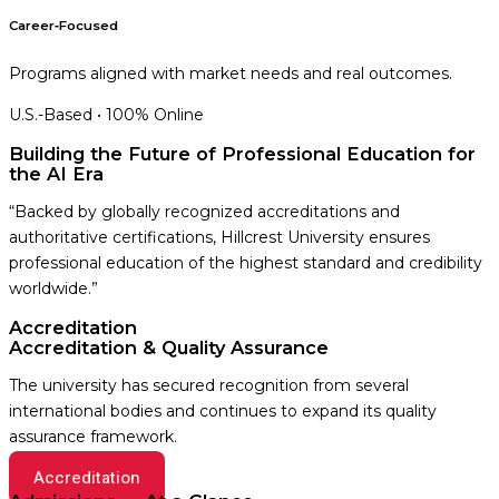
Career‑Focused
Programs aligned with market needs and real outcomes.
U.S.-Based • 100% Online
Building the Future of Professional Education for
the AI Era
“Backed by globally recognized accreditations and
authoritative certifications, Hillcrest University ensures
professional education of the highest standard and credibility
worldwide.”
Accreditation
Accreditation & Quality Assurance
The university has secured recognition from several
international bodies and continues to expand its quality
assurance framework.
Accreditation