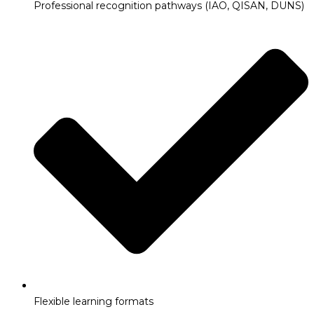
Professional recognition pathways (IAO, QISAN, DUNS)
Flexible learning formats