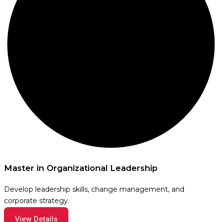
Master in Organizational Leadership
Develop leadership skills, change management, and
corporate strategy.
View Details