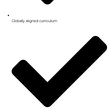
Globally aligned curriculum