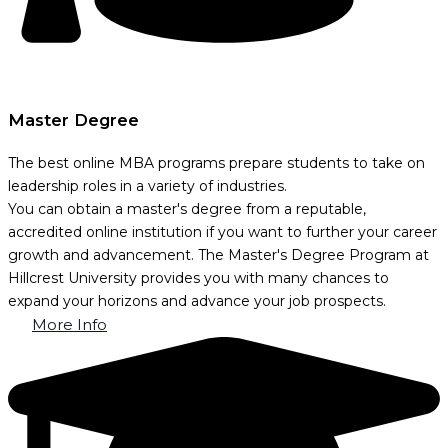
Master Degree
The best online MBA programs prepare students to take on
leadership roles in a variety of industries.
You can obtain a master's degree from a reputable,
accredited online institution if you want to further your career
growth and advancement. The Master's Degree Program at
Hillcrest University provides you with many chances to
expand your horizons and advance your job prospects.
More Info