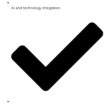
AI and technology integration