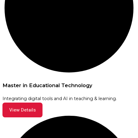
Master in Educational Technology
Integrating digital tools and AI in teaching & learning.
View Details