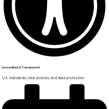
Accredited & Transparent
U.S. standards, clear policies, and data protection.