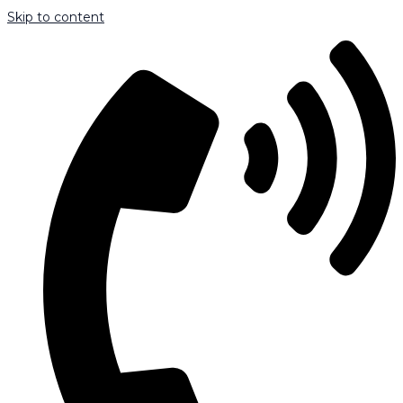
Skip to content