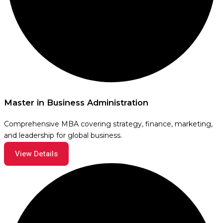
Master in Business Administration
Comprehensive MBA covering strategy, finance, marketing,
and leadership for global business.
View Details