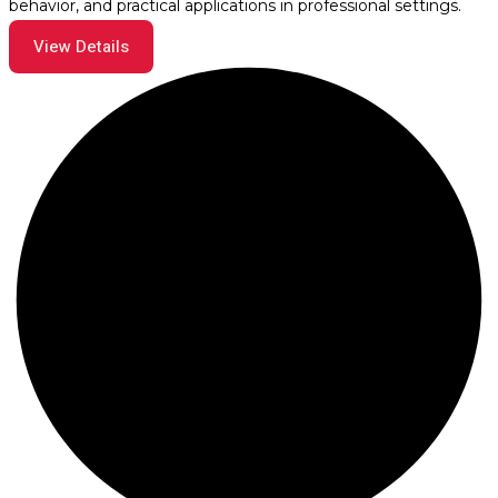
behavior, and practical applications in professional settings.
View Details