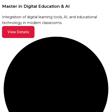
Master in Digital Education & AI
Integration of digital learning tools, AI, and educational
technology in modern classrooms.
View Details