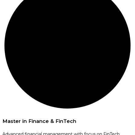
Master in Finance & FinTech
Advanced financial management with focus on FinTech