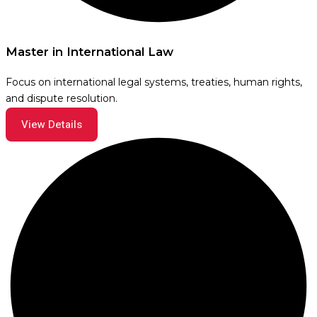
Master in International Law
Focus on international legal systems, treaties, human rights,
and dispute resolution.
View Details