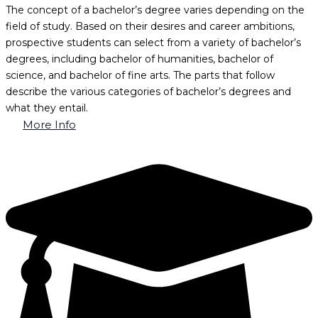
The concept of a bachelor’s degree varies depending on the
field of study. Based on their desires and career ambitions,
prospective students can select from a variety of bachelor’s
degrees, including bachelor of humanities, bachelor of
science, and bachelor of fine arts. The parts that follow
describe the various categories of bachelor’s degrees and
what they entail.
More Info