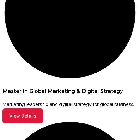
Master in Global Marketing & Digital Strategy
Marketing leadership and digital strategy for global business.
View Details