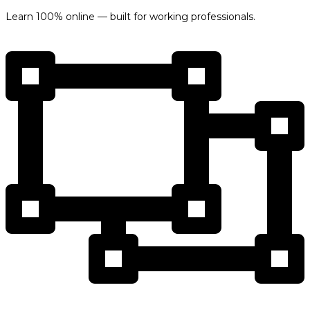
Learn 100% online — built for working professionals.