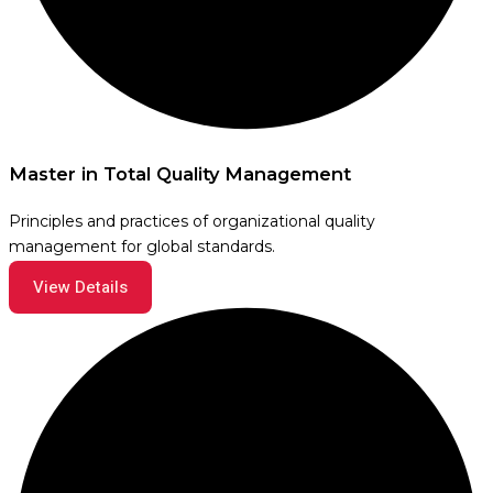
Master in Total Quality Management
Principles and practices of organizational quality
management for global standards.
View Details