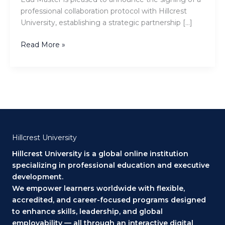
EDU.Master
professional collaboration protocol with Hillcrest
University, establishing a strategic partnership […]
Read More »
Hillcrest University
Hillcrest University is a global online institution
specializing in professional education and executive
development.
We empower learners worldwide with flexible,
accredited, and career-focused programs designed
to enhance skills, leadership, and global
employability — all through an interactive digital